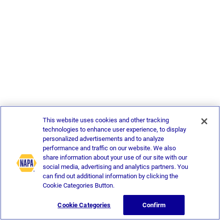
This website uses cookies and other tracking
technologies to enhance user experience, to display
personalized advertisements and to analyze
performance and traffic on our website. We also
share information about your use of our site with our
social media, advertising and analytics partners. You
can find out additional information by clicking the
Cookie Categories Button.
Cookie Categories
Confirm