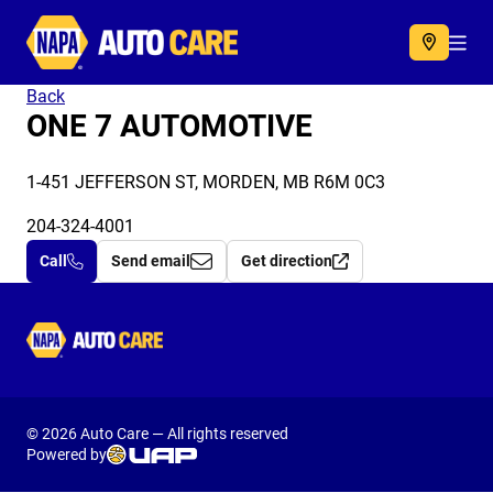
Autocare
Acc
Back
ONE 7 AUTOMOTIVE
1-451 JEFFERSON ST, MORDEN, MB R6M 0C3
204-324-4001
Call
Send email
Get direction
Autocare
© 2026 Auto Care — All rights reserved
Powered by