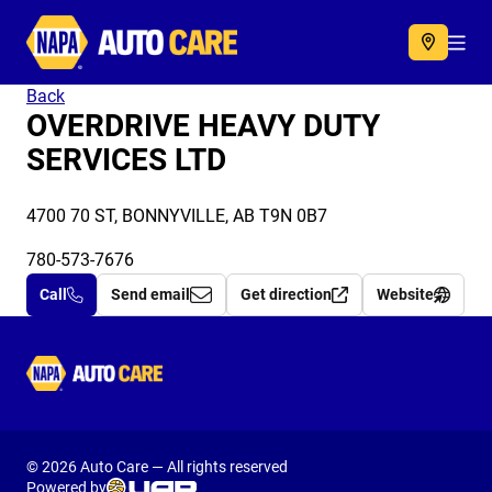
Autocare
Acc
Back
OVERDRIVE HEAVY DUTY
SERVICES LTD
4700 70 ST, BONNYVILLE, AB T9N 0B7
780-573-7676
Call
Send email
Get direction
Website
Autocare
© 2026 Auto Care — All rights reserved
Powered by