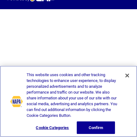
This website uses cookies and other tracking
technologies to enhance user experience, to display
personalized advertisements and to analyze
performance and traffic on our website. We also
share information about your use of our site with our
social media, advertising and analytics partners. You
can find out additional information by clicking the
Cookie Categories Button.
Cookie Categories
Confirm