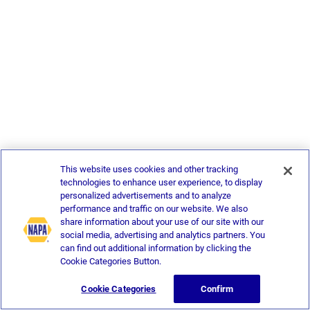
This website uses cookies and other tracking
technologies to enhance user experience, to display
personalized advertisements and to analyze
performance and traffic on our website. We also
share information about your use of our site with our
social media, advertising and analytics partners. You
can find out additional information by clicking the
Cookie Categories Button.
Cookie Categories
Confirm