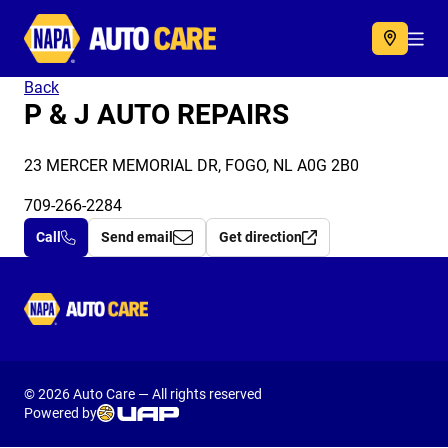
Autocare
Acc
Back
P & J AUTO REPAIRS
23 MERCER MEMORIAL DR, FOGO, NL A0G 2B0
709-266-2284
Call
Send email
Get direction
Autocare
© 2026 Auto Care — All rights reserved
Powered by