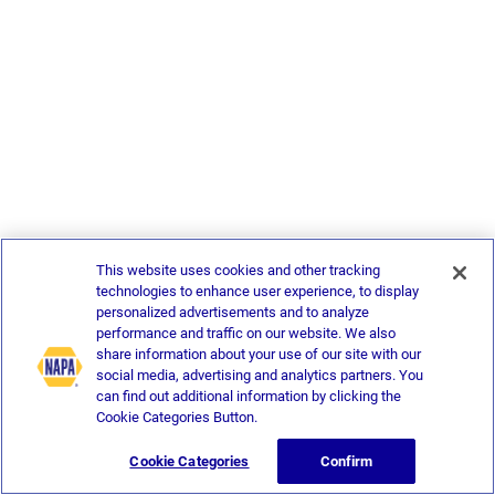
This website uses cookies and other tracking
technologies to enhance user experience, to display
personalized advertisements and to analyze
performance and traffic on our website. We also
share information about your use of our site with our
social media, advertising and analytics partners. You
can find out additional information by clicking the
Cookie Categories Button.
Cookie Categories
Confirm