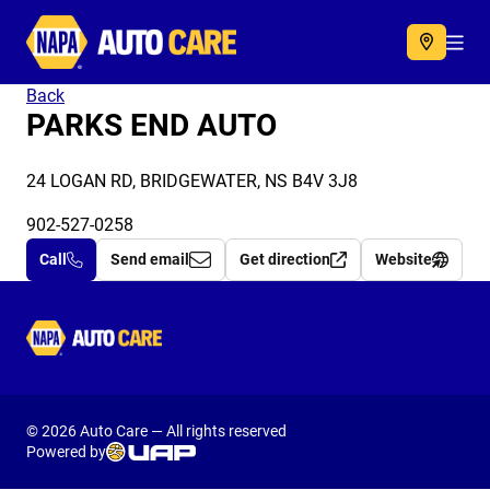
Autocare
Acc
Back
PARKS END AUTO
24 LOGAN RD, BRIDGEWATER, NS B4V 3J8
902-527-0258
Call
Send email
Get direction
Website
Autocare
© 2026 Auto Care — All rights reserved
Powered by