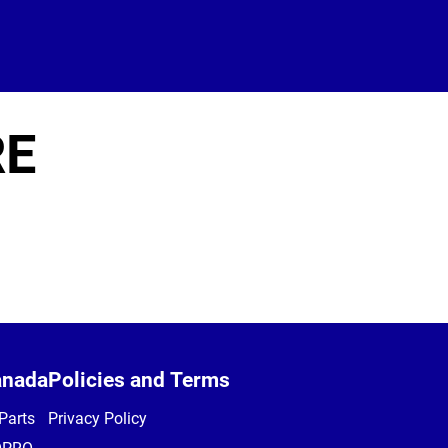
RE
anada
Policies and Terms
Parts
Privacy Policy