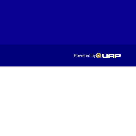
Powered by