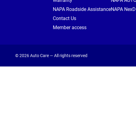
Warranty
NAPA AUT
NAPA Roadside Assistance
NAPA NexDr
Contact Us
Member access
© 2026 Auto Care — All rights reserved