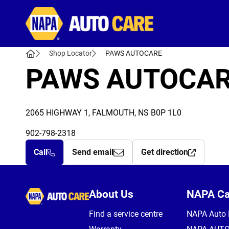
Autocare
Shop Locator
PAWS AUTOCARE
PAWS AUTOCA
2065 HIGHWAY 1, FALMOUTH, NS B0P 1L0
902-798-2318
Call
Send email
Get direction
Autocare
About Us
NAPA C
Find a service centre
NAPA Auto 