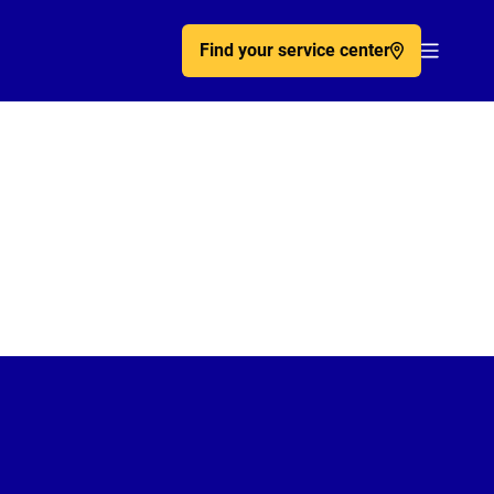
Find your service center
Acc�de