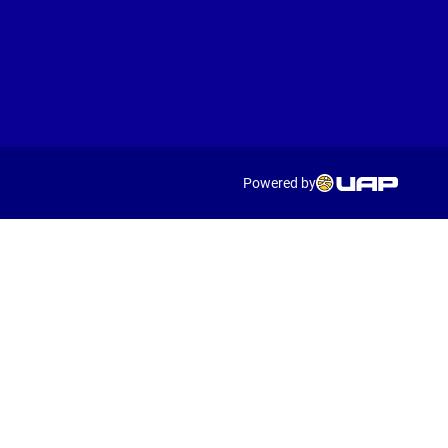
Powered by