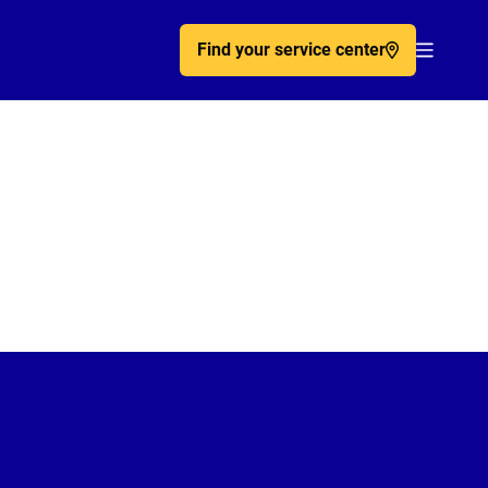
Find your service center
Acc�de