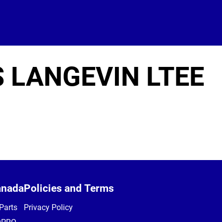
S LANGEVIN LTEE
anada
Policies and Terms
Parts
Privacy Policy