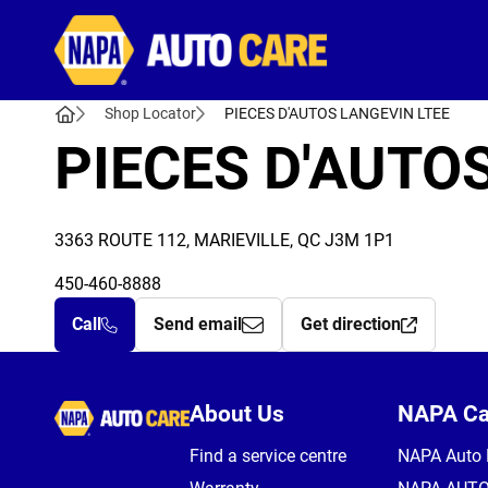
Autocare
Shop Locator
PIECES D'AUTOS LANGEVIN LTEE
PIECES D'AUTO
3363 ROUTE 112, MARIEVILLE, QC J3M 1P1
450-460-8888
Call
Send email
Get direction
Autocare
About Us
NAPA C
Find a service centre
NAPA Auto 