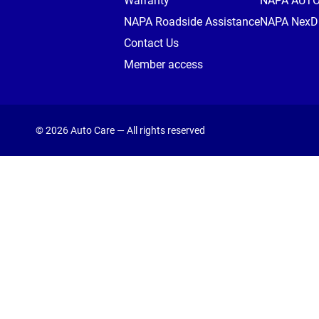
Warranty
NAPA AUT
NAPA Roadside Assistance
NAPA NexDr
Contact Us
Member access
© 2026 Auto Care — All rights reserved