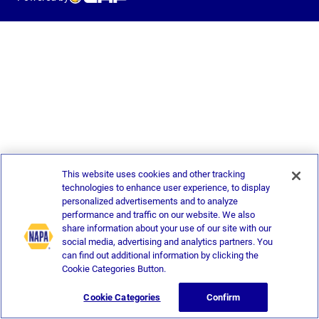
This website uses cookies and other tracking
technologies to enhance user experience, to display
personalized advertisements and to analyze
performance and traffic on our website. We also
share information about your use of our site with our
social media, advertising and analytics partners. You
can find out additional information by clicking the
Cookie Categories Button.
Cookie Categories
Confirm