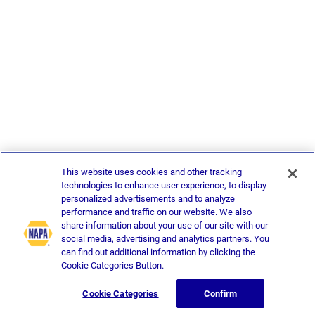
This website uses cookies and other tracking
technologies to enhance user experience, to display
personalized advertisements and to analyze
performance and traffic on our website. We also
share information about your use of our site with our
social media, advertising and analytics partners. You
can find out additional information by clicking the
Cookie Categories Button.
Cookie Categories
Confirm