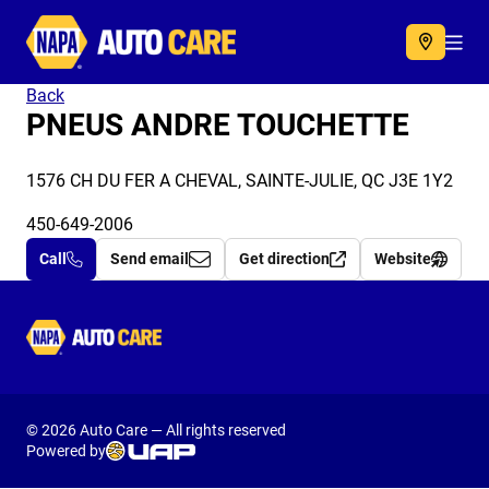
Autocare
Acc
Back
PNEUS ANDRE TOUCHETTE
1576 CH DU FER A CHEVAL, SAINTE-JULIE, QC J3E 1Y2
450-649-2006
Call
Send email
Get direction
Website
Autocare
© 2026 Auto Care — All rights reserved
Powered by