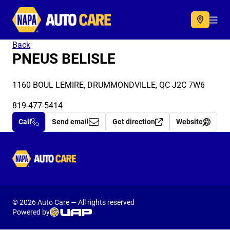
Autocare
Acc
Back
PNEUS BELISLE
1160 BOUL LEMIRE, DRUMMONDVILLE, QC J2C 7W6
819-477-5414
Call
Send email
Get direction
Website
Autocare
© 2026 Auto Care — All rights reserved
Powered by