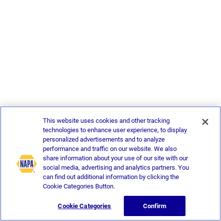
This website uses cookies and other tracking
technologies to enhance user experience, to display
personalized advertisements and to analyze
performance and traffic on our website. We also
share information about your use of our site with our
social media, advertising and analytics partners. You
can find out additional information by clicking the
Cookie Categories Button.
Cookie Categories
Confirm