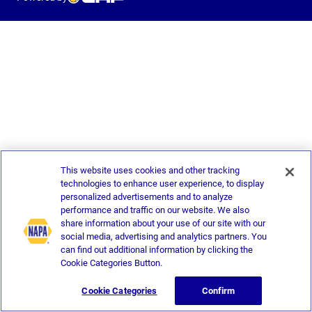
This website uses cookies and other tracking
technologies to enhance user experience, to display
personalized advertisements and to analyze
performance and traffic on our website. We also
share information about your use of our site with our
social media, advertising and analytics partners. You
can find out additional information by clicking the
Cookie Categories Button.
Cookie Categories
Confirm