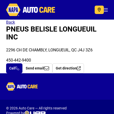
Autocare
Acc
Back
PNEUS BELISLE LONGUEUIL
INC
2296 CH DE CHAMBLY, LONGUEUIL, QC J4J 3Z6
450-442-9400
Call
Send email
Get direction
Autocare
© 2026 Auto Care — All rights reserved
Powered by