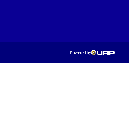
Powered by