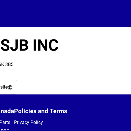
 SJB INC
6K 3B5
site
anada
Policies and Terms
Parts
Privacy Policy