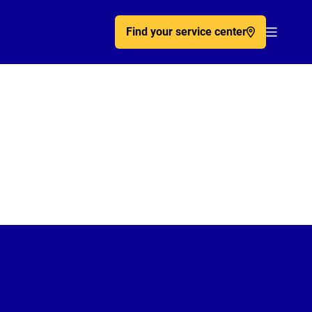
Find your service center
Acc�de