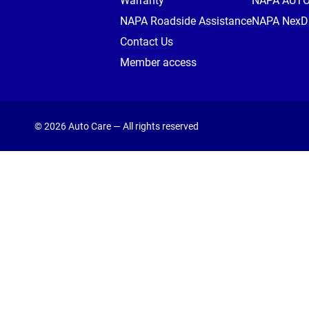
Warranty
NAPA AUT
NAPA Roadside Assistance
NAPA NexDr
Contact Us
Member access
© 2026 Auto Care — All rights reserved