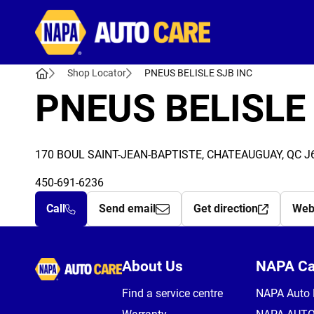
Autocare
Shop Locator
PNEUS BELISLE SJB INC
PNEUS BELISLE
170 BOUL SAINT-JEAN-BAPTISTE, CHATEAUGUAY, QC J
450-691-6236
Call
Send email
Get direction
Web
Autocare
About Us
NAPA C
Find a service centre
NAPA Auto 