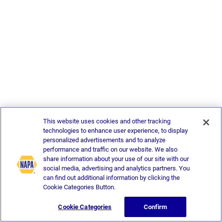
This website uses cookies and other tracking
technologies to enhance user experience, to display
personalized advertisements and to analyze
performance and traffic on our website. We also
share information about your use of our site with our
social media, advertising and analytics partners. You
can find out additional information by clicking the
Cookie Categories Button.
Cookie Categories
Confirm