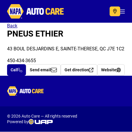
Autocare
Acc
Back
PNEUS ETHIER
43 BOUL DESJARDINS E, SAINTE-THERESE, QC J7E 1C2
450-434-3655
Call
Send email
Get direction
Website
Autocare
© 2026 Auto Care — All rights reserved
Powered by