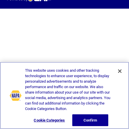
This website uses cookies and other tracking
technologies to enhance user experience, to display
personalized advertisements and to analyze
performance and traffic on our website. We also
share information about your use of our site with our
social media, advertising and analytics partners. You
can find out additional information by clicking the
Cookie Categories Button.
Cookie Categories
Confirm