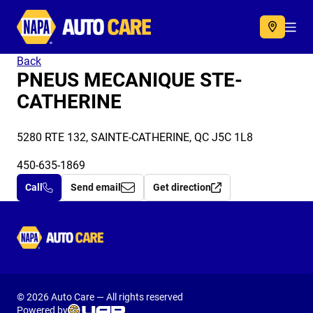
Autocare
Acc
Back
PNEUS MECANIQUE STE-
CATHERINE
5280 RTE 132, SAINTE-CATHERINE, QC J5C 1L8
450-635-1869
Call
Send email
Get direction
Autocare
© 2026 Auto Care — All rights reserved
Powered by