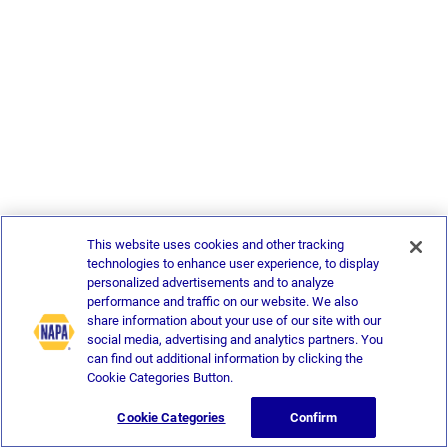
This website uses cookies and other tracking
technologies to enhance user experience, to display
personalized advertisements and to analyze
performance and traffic on our website. We also
share information about your use of our site with our
social media, advertising and analytics partners. You
can find out additional information by clicking the
Cookie Categories Button.
Cookie Categories
Confirm