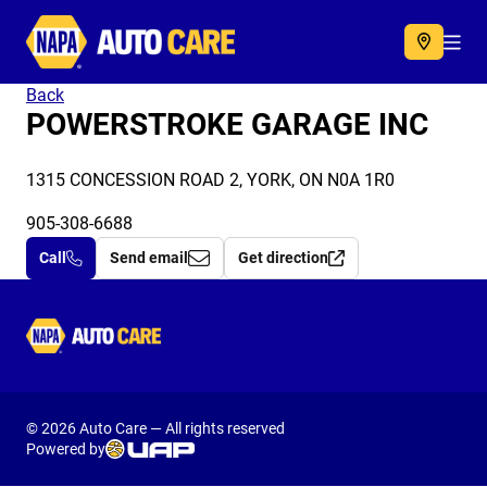
Autocare
Acc
Back
POWERSTROKE GARAGE INC
1315 CONCESSION ROAD 2, YORK, ON N0A 1R0
905-308-6688
Call
Send email
Get direction
Autocare
© 2026 Auto Care — All rights reserved
Powered by