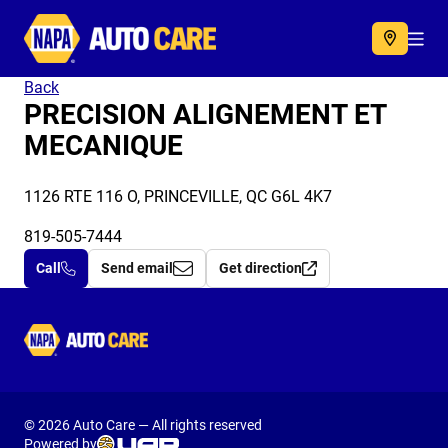
Autocare
Acc
Back
PRECISION ALIGNEMENT ET
MECANIQUE
1126 RTE 116 O, PRINCEVILLE, QC G6L 4K7
819-505-7444
Call
Send email
Get direction
Autocare
© 2026 Auto Care — All rights reserved
Powered by