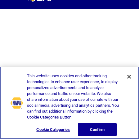
This website uses cookies and other tracking
technologies to enhance user experience, to display
personalized advertisements and to analyze
performance and traffic on our website. We also
share information about your use of our site with our
social media, advertising and analytics partners. You
can find out additional information by clicking the
Cookie Categories Button.
Cookie Categories
Confirm