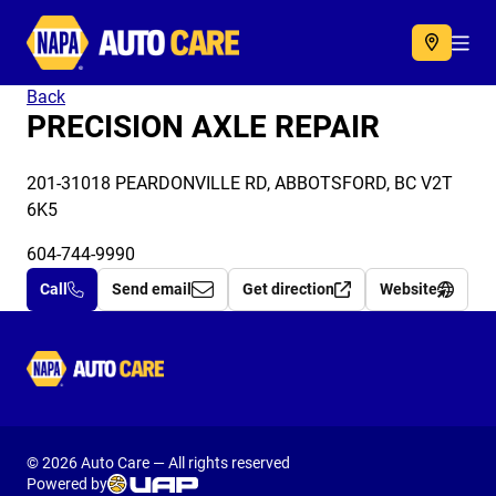
Autocare
Acc
Back
PRECISION AXLE REPAIR
201-31018 PEARDONVILLE RD, ABBOTSFORD, BC V2T
6K5
604-744-9990
Call
Send email
Get direction
Website
Autocare
© 2026 Auto Care — All rights reserved
Powered by