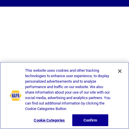
This website uses cookies and other tracking
technologies to enhance user experience, to display
personalized advertisements and to analyze
performance and traffic on our website. We also
share information about your use of our site with our
social media, advertising and analytics partners. You
can find out additional information by clicking the
Cookie Categories Button.
Cookie Categories
Confirm