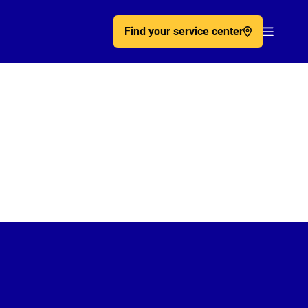
Find your service center
Acc�de