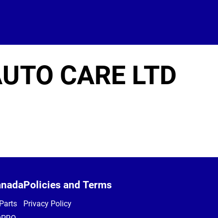
UTO CARE LTD
anada
Policies and Terms
Parts
Privacy Policy