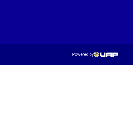
Powered by