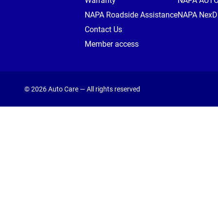
Warranty
NAPA AUT
NAPA Roadside Assistance
NAPA NexDr
Contact Us
Member access
© 2026 Auto Care — All rights reserved