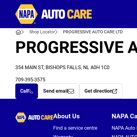
Autocare
Shop Locator
PROGRESSIVE AUTO CARE LTD
PROGRESSIVE A
354 MAIN ST, BISHOPS FALLS, NL A0H 1C0
709-395-3575
Call
Send email
Get direction
Autocare
About Us
NAPA C
Find a service centre
NAPA Auto 