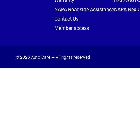
Warranty
NAPA AUT
NAPA Roadside Assistance
NAPA NexDr
Contact Us
Member access
© 2026 Auto Care — All rights reserved