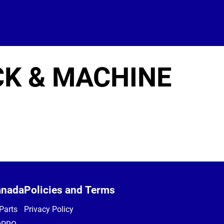
CK & MACHINE
anada
Policies and Terms
Parts
Privacy Policy