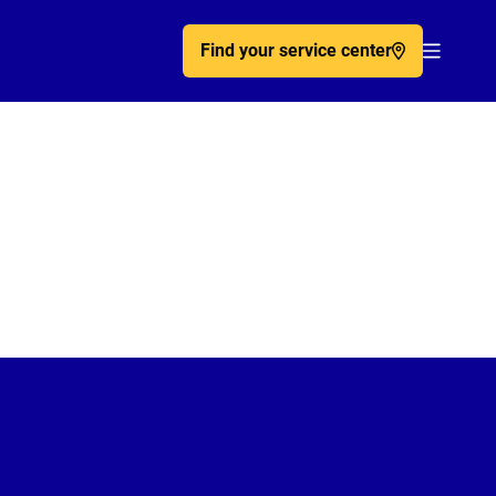
Find your service center
Acc�de