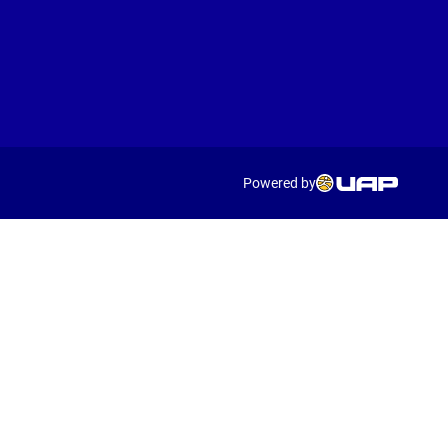
Powered by