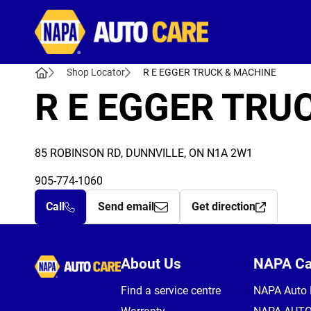
Autocare
Shop Locator
R E EGGER TRUCK & MACHINE
R E EGGER TRU
85 ROBINSON RD, DUNNVILLE, ON N1A 2W1
905-774-1060
Call
Send email
Get direction
Autocare
About Us
NAPA C
Find a service centre
NAPA Auto 