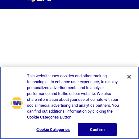
This website uses cookies and other tracking
technologies to enhance user experience, to display
personalized advertisements and to analyze
performance and traffic on our website. We also
share information about your use of our site with our
social media, advertising and analytics partners. You
can find out additional information by clicking the
Cookie Categories Button.
Cookie Categories
Confirm