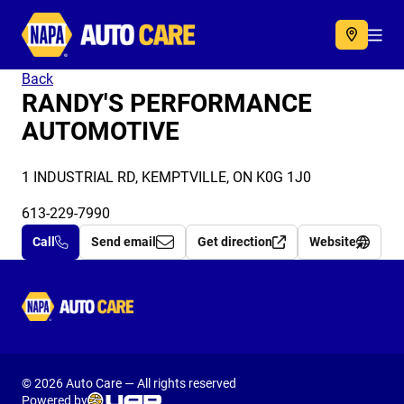
Autocare
Acc
Back
RANDY'S PERFORMANCE
AUTOMOTIVE
1 INDUSTRIAL RD, KEMPTVILLE, ON K0G 1J0
613-229-7990
Call
Send email
Get direction
Website
Autocare
© 2026 Auto Care — All rights reserved
Powered by