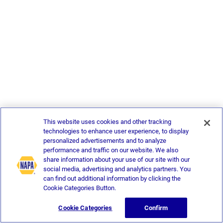
This website uses cookies and other tracking
technologies to enhance user experience, to display
personalized advertisements and to analyze
performance and traffic on our website. We also
share information about your use of our site with our
social media, advertising and analytics partners. You
can find out additional information by clicking the
Cookie Categories Button.
Cookie Categories
Confirm