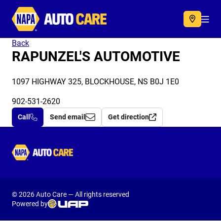
Autocare
Acc
Back
RAPUNZEL'S AUTOMOTIVE
1097 HIGHWAY 325, BLOCKHOUSE, NS B0J 1E0
902-531-2620
Call
Send email
Get direction
Autocare
© 2026 Auto Care — All rights reserved
Powered by