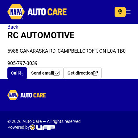
Autocare
Acc
Back
RC AUTOMOTIVE
5988 GANARASKA RD, CAMPBELLCROFT, ON L0A 1B0
905-797-3039
Call
Send email
Get direction
Autocare
© 2026 Auto Care — All rights reserved
Powered by