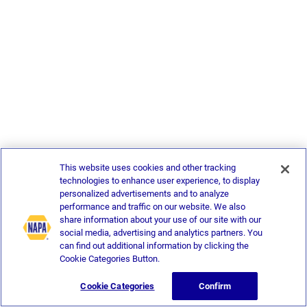
This website uses cookies and other tracking
technologies to enhance user experience, to display
personalized advertisements and to analyze
performance and traffic on our website. We also
share information about your use of our site with our
social media, advertising and analytics partners. You
can find out additional information by clicking the
Cookie Categories Button.
Cookie Categories
Confirm