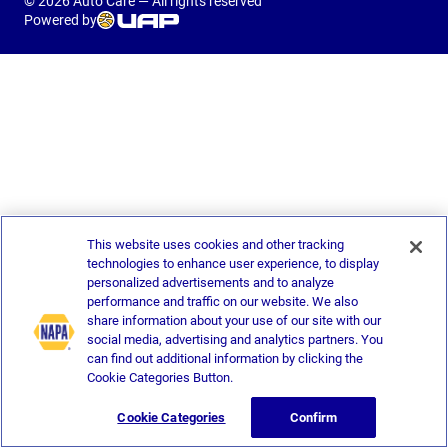
© 2026 Auto Care — All rights reserved
Powered by
This website uses cookies and other tracking
technologies to enhance user experience, to display
personalized advertisements and to analyze
performance and traffic on our website. We also
share information about your use of our site with our
social media, advertising and analytics partners. You
can find out additional information by clicking the
Cookie Categories Button.
Cookie Categories
Confirm