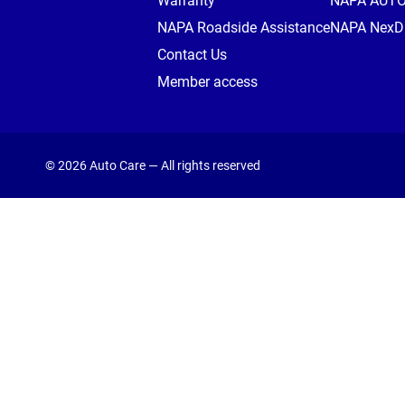
Warranty
NAPA AUT
NAPA Roadside Assistance
NAPA NexDr
Contact Us
Member access
© 2026 Auto Care — All rights reserved