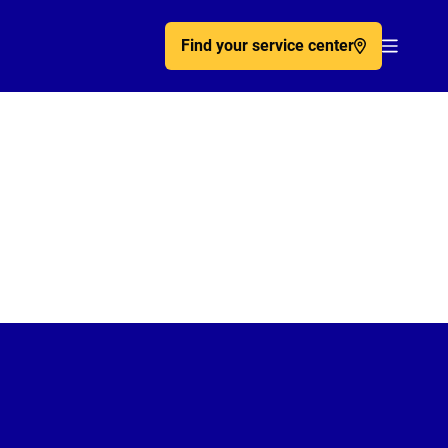
Find your service center
Acc�de