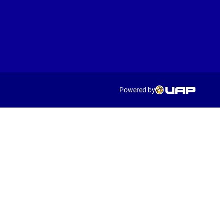
Powered by