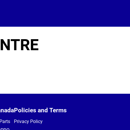
ENTRE
anada
Policies and Terms
Parts
Privacy Policy