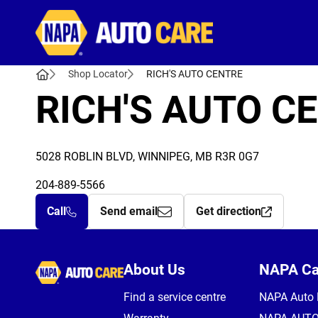
Autocare
Shop Locator
RICH'S AUTO CENTRE
RICH'S AUTO C
5028 ROBLIN BLVD, WINNIPEG, MB R3R 0G7
204-889-5566
Call
Send email
Get direction
Autocare
About Us
NAPA C
Find a service centre
NAPA Auto 