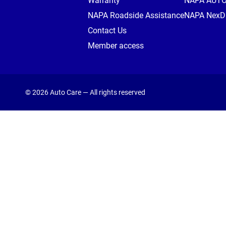
Warranty
NAPA AUT
NAPA Roadside Assistance
NAPA NexDr
Contact Us
Member access
© 2026 Auto Care — All rights reserved