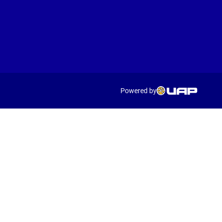
Powered by