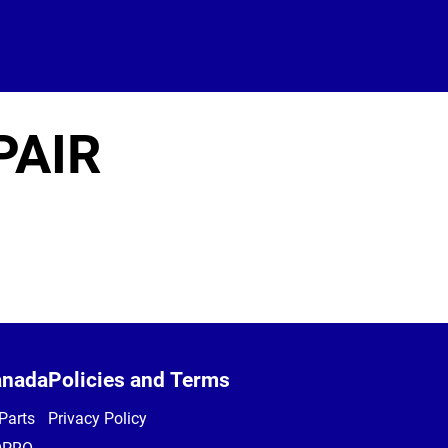
PAIR
anada
Policies and Terms
Parts
Privacy Policy