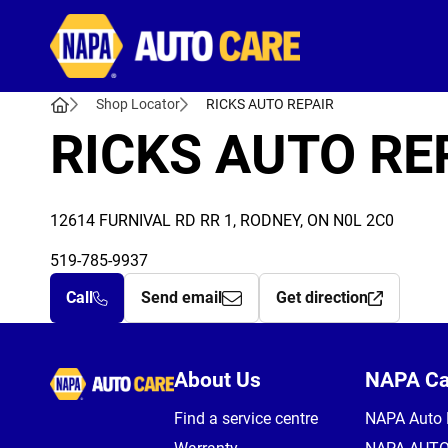
Autocare
Shop Locator
RICKS AUTO REPAIR
RICKS AUTO RE
12614 FURNIVAL RD RR 1, RODNEY, ON N0L 2C0
519-785-9937
Call
Send email
Get direction
Autocare
About Us
NAPA C
Find a service centre
NAPA Auto 