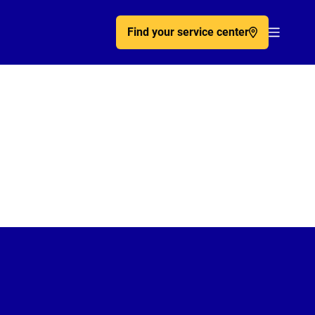
Find your service center
Acc�de