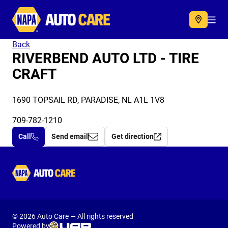
Autocare
Acc
Back
RIVERBEND AUTO LTD - TIRE
CRAFT
1690 TOPSAIL RD, PARADISE, NL A1L 1V8
709-782-1210
Call
Send email
Get direction
Autocare
© 2026 Auto Care — All rights reserved
Powered by