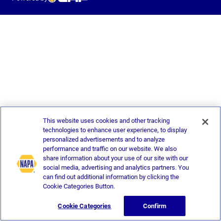
This website uses cookies and other tracking
technologies to enhance user experience, to display
personalized advertisements and to analyze
performance and traffic on our website. We also
share information about your use of our site with our
social media, advertising and analytics partners. You
can find out additional information by clicking the
Cookie Categories Button.
Cookie Categories
Confirm