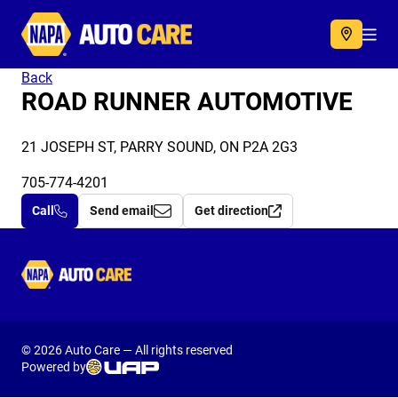
Autocare
Acc
Back
ROAD RUNNER AUTOMOTIVE
21 JOSEPH ST, PARRY SOUND, ON P2A 2G3
705-774-4201
Call
Send email
Get direction
Autocare
© 2026 Auto Care — All rights reserved
Powered by