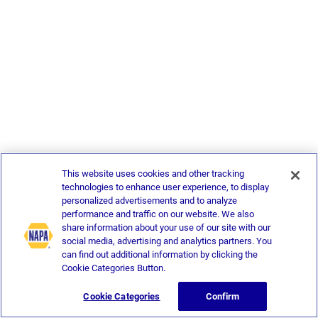
This website uses cookies and other tracking
technologies to enhance user experience, to display
personalized advertisements and to analyze
performance and traffic on our website. We also
share information about your use of our site with our
social media, advertising and analytics partners. You
can find out additional information by clicking the
Cookie Categories Button.
Cookie Categories
Confirm