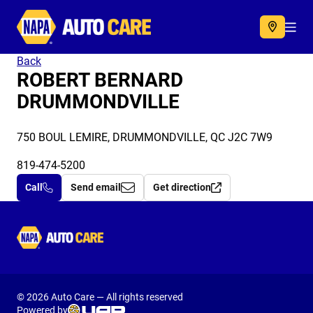
Autocare
Acc
Back
ROBERT BERNARD
DRUMMONDVILLE
750 BOUL LEMIRE, DRUMMONDVILLE, QC J2C 7W9
819-474-5200
Call
Send email
Get direction
Autocare
© 2026 Auto Care — All rights reserved
Powered by