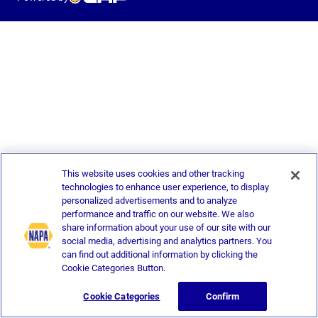
This website uses cookies and other tracking
technologies to enhance user experience, to display
personalized advertisements and to analyze
performance and traffic on our website. We also
share information about your use of our site with our
social media, advertising and analytics partners. You
can find out additional information by clicking the
Cookie Categories Button.
Cookie Categories
Confirm