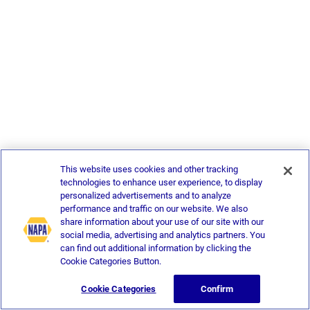
This website uses cookies and other tracking
technologies to enhance user experience, to display
personalized advertisements and to analyze
performance and traffic on our website. We also
share information about your use of our site with our
social media, advertising and analytics partners. You
can find out additional information by clicking the
Cookie Categories Button.
Cookie Categories
Confirm