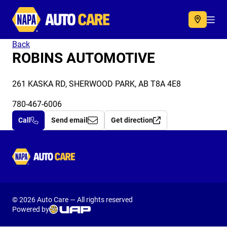
Autocare
Acc
Back
ROBINS AUTOMOTIVE
261 KASKA RD, SHERWOOD PARK, AB T8A 4E8
780-467-6006
Call
Send email
Get direction
Autocare
© 2026 Auto Care — All rights reserved
Powered by