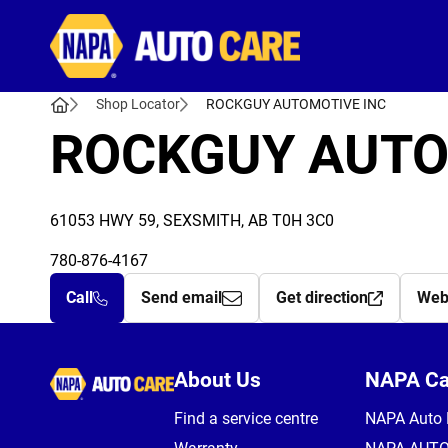
Autocare
Shop Locator
ROCKGUY AUTOMOTIVE INC
ROCKGUY AUTO
61053 HWY 59, SEXSMITH, AB T0H 3C0
780-876-4167
Call
Send email
Get direction
Web
Autocare
About Us
NAPA C
Find a service centre
NAPA Auto 