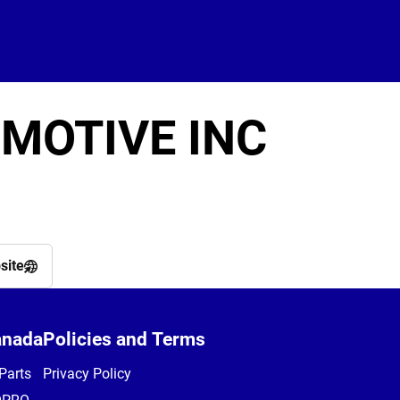
MOTIVE INC
site
anada
Policies and Terms
Parts
Privacy Policy