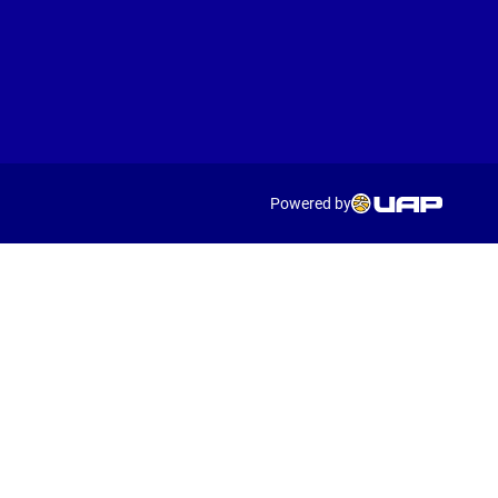
Powered by