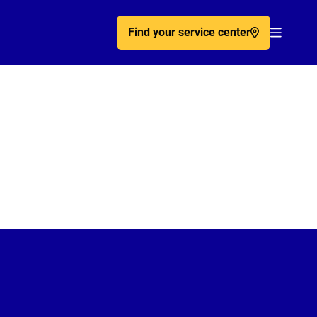
Find your service center
Acc�de