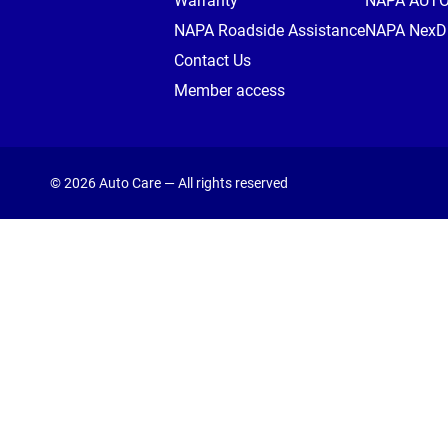
Warranty
NAPA AUT
NAPA Roadside Assistance
NAPA NexDr
Contact Us
Member access
© 2026 Auto Care — All rights reserved