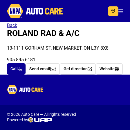
Autocare
Acc
Back
ROLAND RAD & A/C
13-1111 GORHAM ST, NEW MARKET, ON L3Y 8X8
905-895-6181
Call
Send email
Get direction
Website
Autocare
© 2026 Auto Care — All rights reserved
Powered by