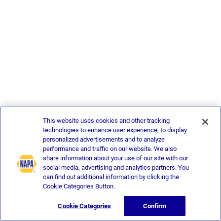
This website uses cookies and other tracking
technologies to enhance user experience, to display
personalized advertisements and to analyze
performance and traffic on our website. We also
share information about your use of our site with our
social media, advertising and analytics partners. You
can find out additional information by clicking the
Cookie Categories Button.
Cookie Categories
Confirm