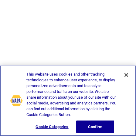
This website uses cookies and other tracking
technologies to enhance user experience, to display
personalized advertisements and to analyze
performance and traffic on our website. We also
share information about your use of our site with our
social media, advertising and analytics partners. You
can find out additional information by clicking the
Cookie Categories Button.
Cookie Categories
Confirm