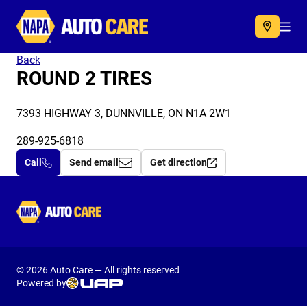
Autocare
Acc
Back
ROUND 2 TIRES
7393 HIGHWAY 3, DUNNVILLE, ON N1A 2W1
289-925-6818
Call
Send email
Get direction
Autocare
© 2026 Auto Care — All rights reserved
Powered by