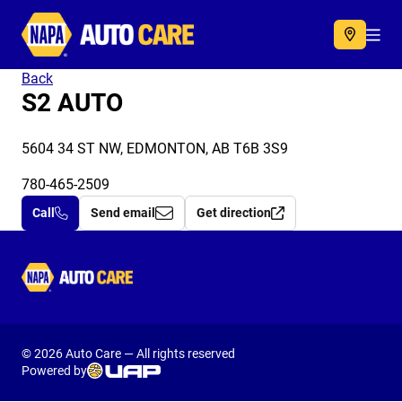
Autocare
Acc
Back
S2 AUTO
5604 34 ST NW, EDMONTON, AB T6B 3S9
780-465-2509
Call
Send email
Get direction
Autocare
© 2026 Auto Care — All rights reserved
Powered by