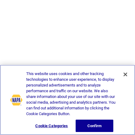
This website uses cookies and other tracking
technologies to enhance user experience, to display
personalized advertisements and to analyze
performance and traffic on our website. We also
share information about your use of our site with our
social media, advertising and analytics partners. You
can find out additional information by clicking the
Cookie Categories Button.
Cookie Categories
Confirm