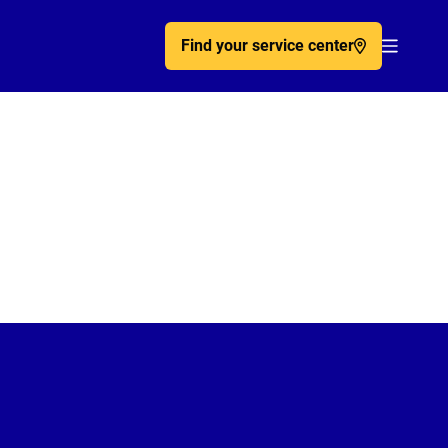
Find your service center
Acc�de