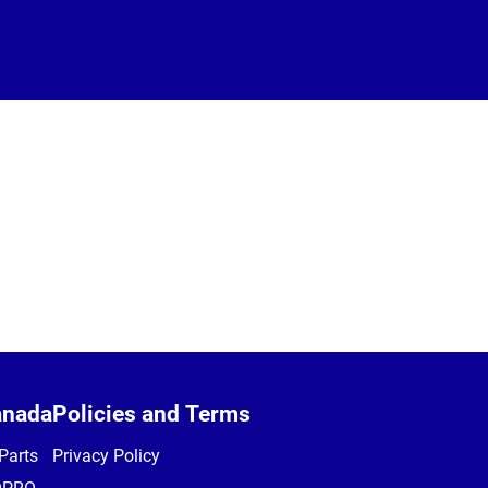
anada
Policies and Terms
Parts
Privacy Policy