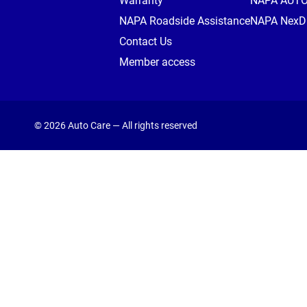
Warranty
NAPA AUT
NAPA Roadside Assistance
NAPA NexDr
Contact Us
Member access
© 2026 Auto Care — All rights reserved