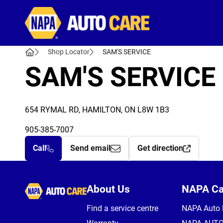
Autocare
Shop Locator
SAM'S SERVICE
SAM'S SERVICE
654 RYMAL RD, HAMILTON, ON L8W 1B3
905-385-7007
Call
Send email
Get direction
Autocare
About Us
NAPA C
Find a service centre
NAPA Auto 