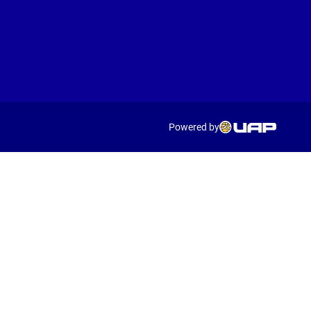
Powered by