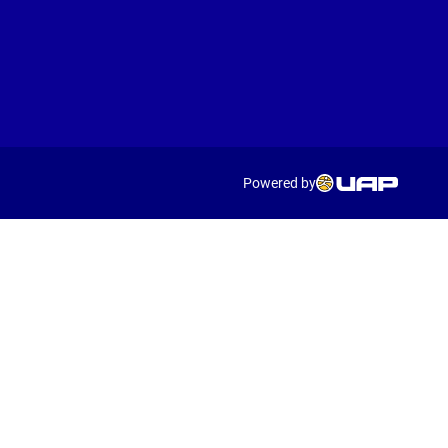
Powered by