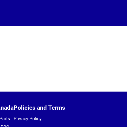
anada
Policies and Terms
Parts
Privacy Policy