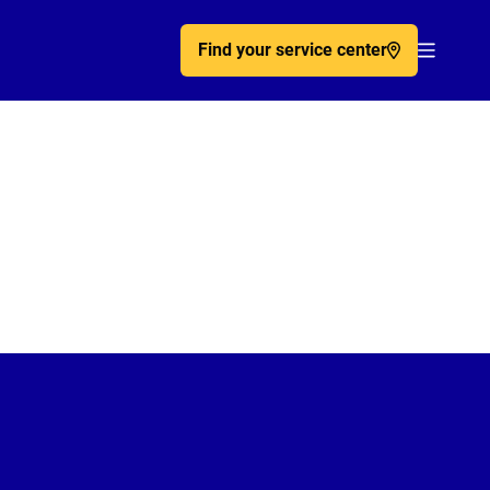
Find your service center
Acc�de