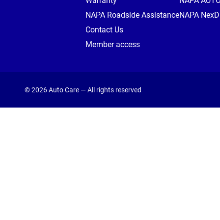
Warranty
NAPA AUT
NAPA Roadside Assistance
NAPA NexDr
Contact Us
Member access
© 2026 Auto Care — All rights reserved