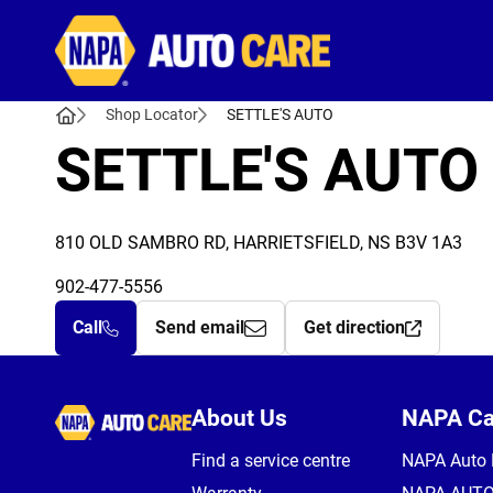
Autocare
Shop Locator
SETTLE'S AUTO
SETTLE'S AUTO
810 OLD SAMBRO RD, HARRIETSFIELD, NS B3V 1A3
902-477-5556
Call
Send email
Get direction
Autocare
About Us
NAPA C
Find a service centre
NAPA Auto 