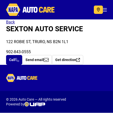
Autocare
Acc
Back
SEXTON AUTO SERVICE
122 ROBIE ST, TRURO, NS B2N 1L1
902-843-0555
Call
Send email
Get direction
Autocare
© 2026 Auto Care — All rights reserved
Powered by