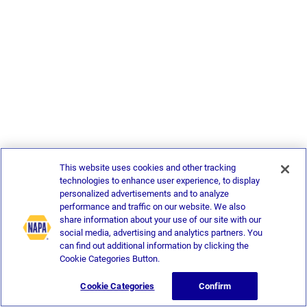
This website uses cookies and other tracking
technologies to enhance user experience, to display
personalized advertisements and to analyze
performance and traffic on our website. We also
share information about your use of our site with our
social media, advertising and analytics partners. You
can find out additional information by clicking the
Cookie Categories Button.
Cookie Categories
Confirm