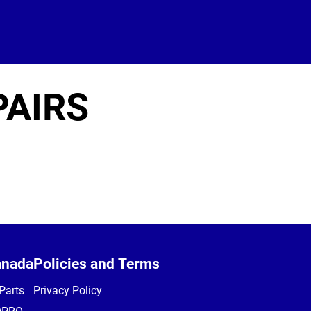
PAIRS
anada
Policies and Terms
Parts
Privacy Policy