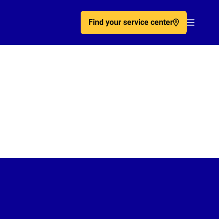
Find your service center
Acc�de