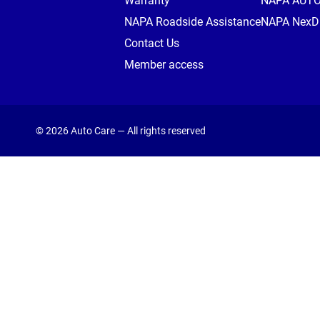
Warranty
NAPA AUT
NAPA Roadside Assistance
NAPA NexDr
Contact Us
Member access
© 2026 Auto Care — All rights reserved