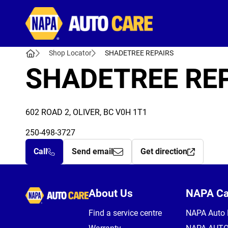
Autocare
Shop Locator
SHADETREE REPAIRS
SHADETREE RE
602 ROAD 2, OLIVER, BC V0H 1T1
250-498-3727
Call
Send email
Get direction
Autocare
About Us
NAPA C
Find a service centre
NAPA Auto 