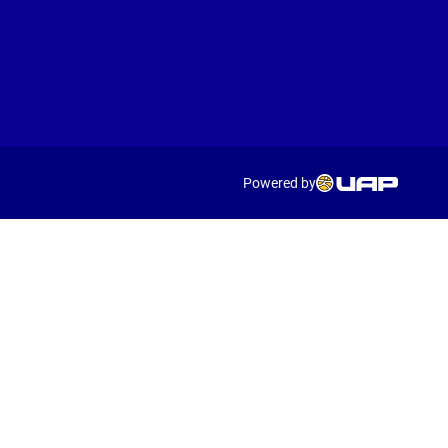
Powered by