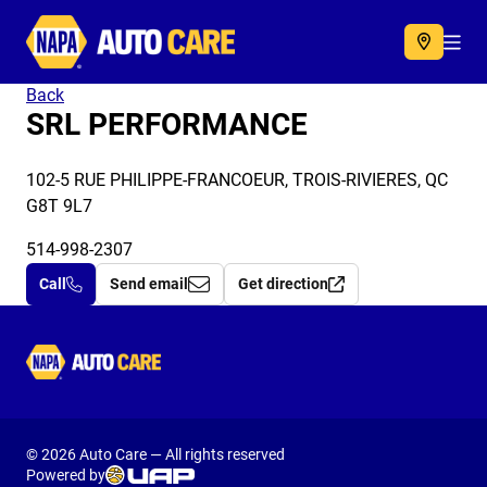
Autocare
Acc
Back
SRL PERFORMANCE
102-5 RUE PHILIPPE-FRANCOEUR, TROIS-RIVIERES, QC
G8T 9L7
514-998-2307
Call
Send email
Get direction
Autocare
© 2026 Auto Care — All rights reserved
Powered by