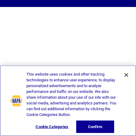
This website uses cookies and other tracking
technologies to enhance user experience, to display
personalized advertisements and to analyze
performance and traffic on our website. We also
share information about your use of our site with our
social media, advertising and analytics partners. You
can find out additional information by clicking the
Cookie Categories Button.
Cookie Categories
Confirm