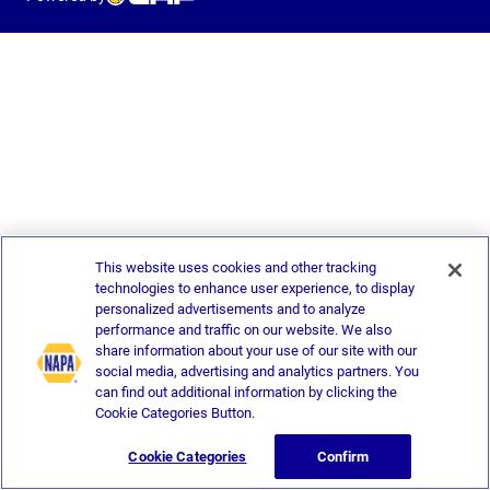
This website uses cookies and other tracking
technologies to enhance user experience, to display
personalized advertisements and to analyze
performance and traffic on our website. We also
share information about your use of our site with our
social media, advertising and analytics partners. You
can find out additional information by clicking the
Cookie Categories Button.
Cookie Categories
Confirm