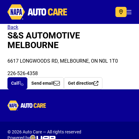
Autocare
Acc
Back
S&S AUTOMOTIVE
MELBOURNE
6617 LONGWOODS RD, MELBOURNE, ON N0L 1T0
226-526-4358
Call
Send email
Get direction
Autocare
© 2026 Auto Care — All rights reserved
Powered by