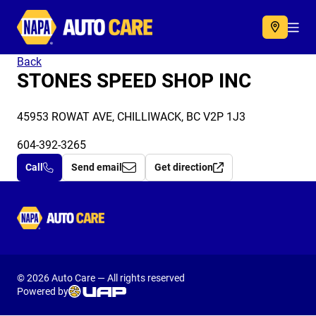
Autocare
Acc
Back
STONES SPEED SHOP INC
45953 ROWAT AVE, CHILLIWACK, BC V2P 1J3
604-392-3265
Call
Send email
Get direction
Autocare
© 2026 Auto Care — All rights reserved
Powered by