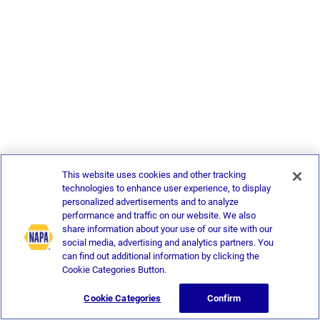
This website uses cookies and other tracking
technologies to enhance user experience, to display
personalized advertisements and to analyze
performance and traffic on our website. We also
share information about your use of our site with our
social media, advertising and analytics partners. You
can find out additional information by clicking the
Cookie Categories Button.
Cookie Categories
Confirm