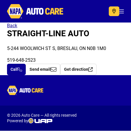
Autocare
Acc
Back
STRAIGHT-LINE AUTO
5-244 WOOLWICH ST S, BRESLAU, ON N0B 1M0
519-648-2523
Call
Send email
Get direction
Autocare
© 2026 Auto Care — All rights reserved
Powered by