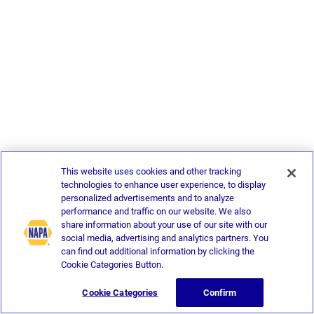
This website uses cookies and other tracking
technologies to enhance user experience, to display
personalized advertisements and to analyze
performance and traffic on our website. We also
share information about your use of our site with our
social media, advertising and analytics partners. You
can find out additional information by clicking the
Cookie Categories Button.
Cookie Categories
Confirm