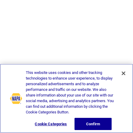
This website uses cookies and other tracking
technologies to enhance user experience, to display
personalized advertisements and to analyze
performance and traffic on our website. We also
share information about your use of our site with our
social media, advertising and analytics partners. You
can find out additional information by clicking the
Cookie Categories Button.
Cookie Categories
Confirm