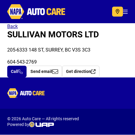
Autocare
Acc
Back
SULLIVAN MOTORS LTD
205-6333 148 ST, SURREY, BC V3S 3C3
604-543-2769
Call
Send email
Get direction
Autocare
© 2026 Auto Care — All rights reserved
Powered by