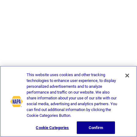
This website uses cookies and other tracking
technologies to enhance user experience, to display
personalized advertisements and to analyze
performance and traffic on our website. We also
share information about your use of our site with our
social media, advertising and analytics partners. You
can find out additional information by clicking the
Cookie Categories Button.
Cookie Categories
Confirm