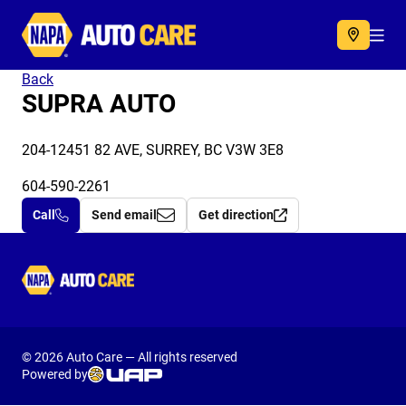
Autocare
Acc
Back
SUPRA AUTO
204-12451 82 AVE, SURREY, BC V3W 3E8
604-590-2261
Call
Send email
Get direction
Autocare
© 2026 Auto Care — All rights reserved
Powered by