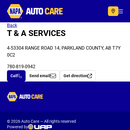
Autocare
Acc
Back
T & A SERVICES
4-53304 RANGE ROAD 14, PARKLAND COUNTY, AB T7Y
0C2
780-819-0942
Call
Send email
Get direction
Autocare
© 2026 Auto Care — All rights reserved
Powered by