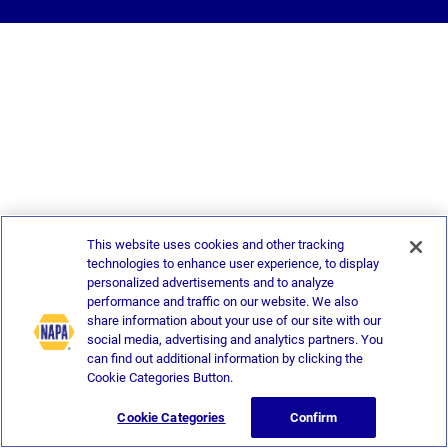
This website uses cookies and other tracking
technologies to enhance user experience, to display
personalized advertisements and to analyze
performance and traffic on our website. We also
share information about your use of our site with our
social media, advertising and analytics partners. You
can find out additional information by clicking the
Cookie Categories Button.
Cookie Categories
Confirm