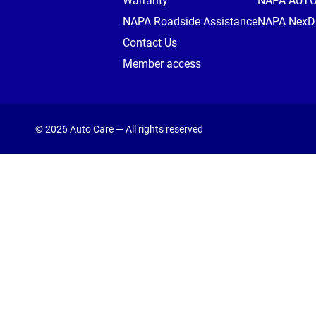
Warranty
NAPA AUT
NAPA Roadside Assistance
NAPA NexDr
Contact Us
Member access
© 2026 Auto Care — All rights reserved