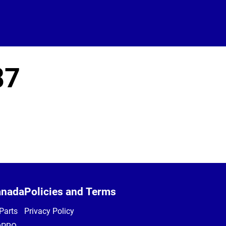
87
anada
Policies and Terms
Parts
Privacy Policy