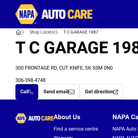
Autocare
Shop Locator
T C GARAGE 1987
T C GARAGE 19
300 FRONTAGE RD, CUT KNIFE, SK S0M 0N0
306-398-4748
Call
Send email
Get direction
Autocare
About Us
NAPA C
Find a service centre
NAPA Auto 