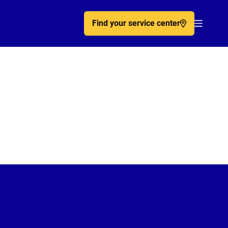
Find your service center
Acc�de