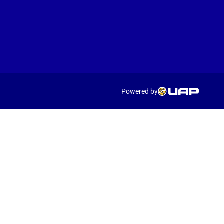
Powered by