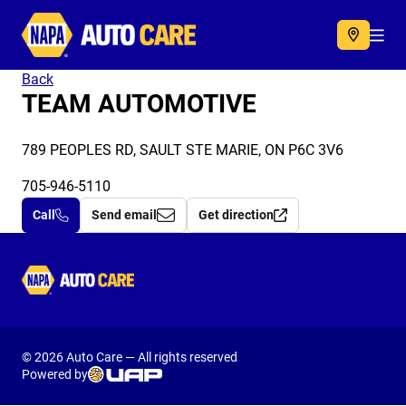
Autocare
Acc
Back
TEAM AUTOMOTIVE
789 PEOPLES RD, SAULT STE MARIE, ON P6C 3V6
705-946-5110
Call
Send email
Get direction
Autocare
© 2026 Auto Care — All rights reserved
Powered by