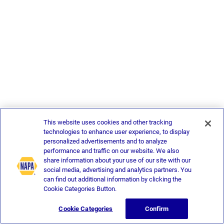
This website uses cookies and other tracking
technologies to enhance user experience, to display
personalized advertisements and to analyze
performance and traffic on our website. We also
share information about your use of our site with our
social media, advertising and analytics partners. You
can find out additional information by clicking the
Cookie Categories Button.
Cookie Categories
Confirm