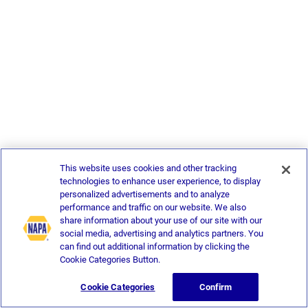
This website uses cookies and other tracking
technologies to enhance user experience, to display
personalized advertisements and to analyze
performance and traffic on our website. We also
share information about your use of our site with our
social media, advertising and analytics partners. You
can find out additional information by clicking the
Cookie Categories Button.
Cookie Categories
Confirm