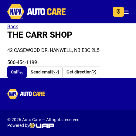
Autocare
Acc
Back
THE CARR SHOP
42 CASEWOOD DR, HANWELL, NB E3C 2L5
506-454-1199
Call
Send email
Get direction
Autocare
© 2026 Auto Care — All rights reserved
Powered by