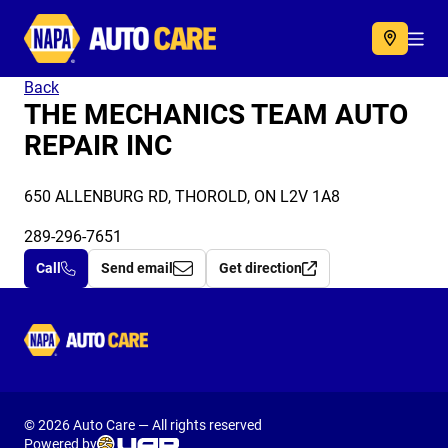
Autocare
Acc
Back
THE MECHANICS TEAM AUTO
REPAIR INC
650 ALLENBURG RD, THOROLD, ON L2V 1A8
289-296-7651
Call
Send email
Get direction
Autocare
© 2026 Auto Care — All rights reserved
Powered by