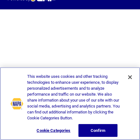
This website uses cookies and other tracking
technologies to enhance user experience, to display
personalized advertisements and to analyze
performance and traffic on our website. We also
share information about your use of our site with our
social media, advertising and analytics partners. You
can find out additional information by clicking the
Cookie Categories Button.
Cookie Categories
Confirm