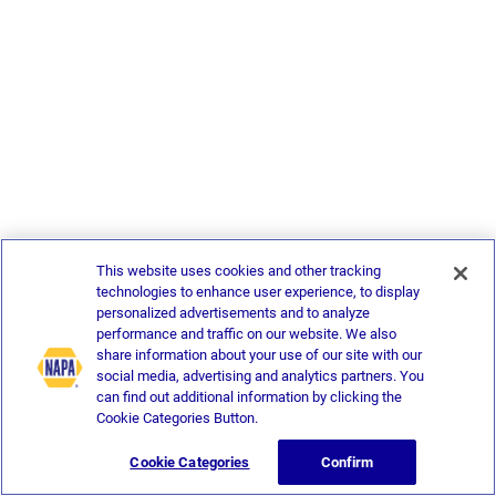
This website uses cookies and other tracking
technologies to enhance user experience, to display
personalized advertisements and to analyze
performance and traffic on our website. We also
share information about your use of our site with our
social media, advertising and analytics partners. You
can find out additional information by clicking the
Cookie Categories Button.
Cookie Categories
Confirm