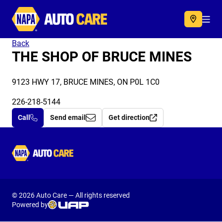
Autocare
Acc
Back
THE SHOP OF BRUCE MINES
9123 HWY 17, BRUCE MINES, ON P0L 1C0
226-218-5144
Call
Send email
Get direction
Autocare
© 2026 Auto Care — All rights reserved
Powered by