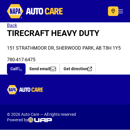
Autocare
Acc
Back
TIRECRAFT HEAVY DUTY
151 STRATHMOOR DR, SHERWOOD PARK, AB T8H 1Y5
780-417-6475
Call
Send email
Get direction
Autocare
© 2026 Auto Care — All rights reserved
Powered by