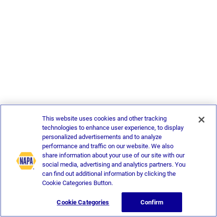
This website uses cookies and other tracking
technologies to enhance user experience, to display
personalized advertisements and to analyze
performance and traffic on our website. We also
share information about your use of our site with our
social media, advertising and analytics partners. You
can find out additional information by clicking the
Cookie Categories Button.
Cookie Categories
Confirm