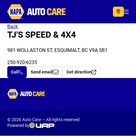
Autocare
Acc
Back
TJ'S SPEED & 4X4
981 WOLLASTON ST, ESQUIMALT, BC V9A 5B1
250-920-6235
Call
Send email
Get direction
Autocare
© 2026 Auto Care — All rights reserved
Powered by