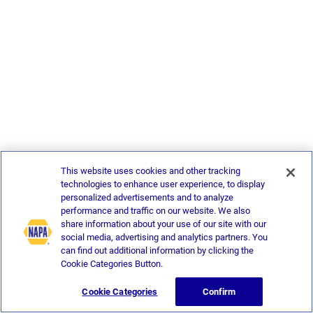
This website uses cookies and other tracking
technologies to enhance user experience, to display
personalized advertisements and to analyze
performance and traffic on our website. We also
share information about your use of our site with our
social media, advertising and analytics partners. You
can find out additional information by clicking the
Cookie Categories Button.
Cookie Categories
Confirm